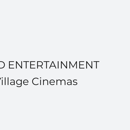
ND ENTERTAINMENT
Village Cinemas