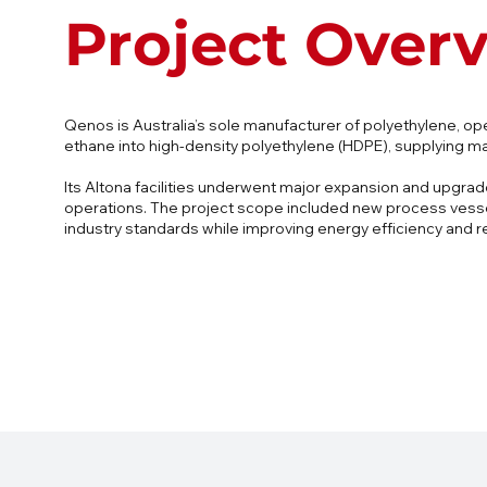
Project Over
Qenos is Australia’s sole manufacturer of polyethylene, op
ethane into high-density polyethylene (HDPE), supplying ma
Its Altona facilities underwent major expansion and upgra
operations. The project scope included new process vessels
industry standards while improving energy efficiency and