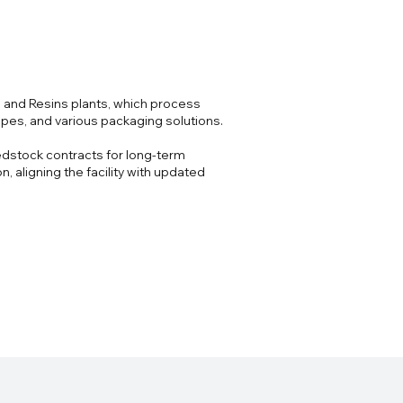
s and Resins plants, which process
ipes, and various packaging solutions.
edstock contracts for long-term
 aligning the facility with updated