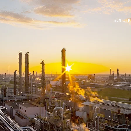
SOLUTI