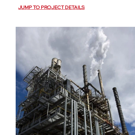
JUMP TO PROJECT DETAILS