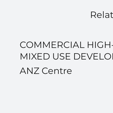
Relat
COMMERCIAL HIGH-
MIXED USE DEVEL
ANZ Centre
VIEW PROJECT