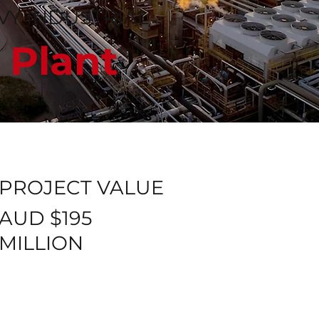
Y INDUSTRIAL
 Plant
PROJECT VALUE
AUD $195
MILLION