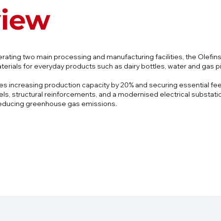
view
erating two main processing and manufacturing facilities, the Olefin
terials for everyday products such as dairy bottles, water and gas p
des increasing production capacity by 20% and securing essential fe
, structural reinforcements, and a modernised electrical substation,
 reducing greenhouse gas emissions.