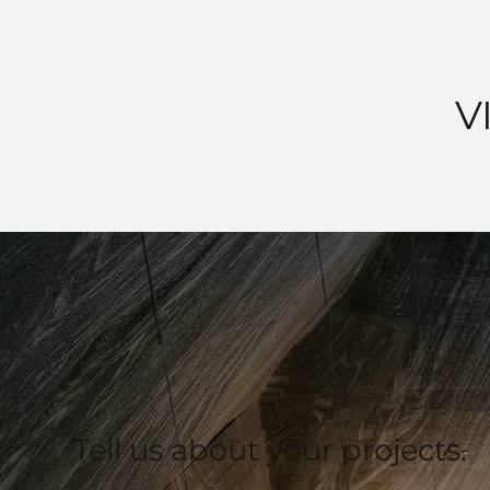
V
Tell us about your projects.