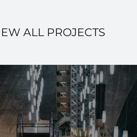
IEW ALL PROJECTS