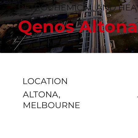
PETROCHEMICAL AND HEAV
Qenos Altona
LOCATION
ALTONA,
MELBOURNE