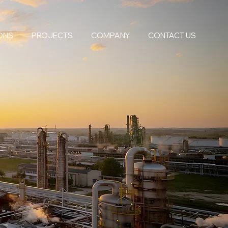
ONS
PROJECTS
COMPANY
CONTACT US