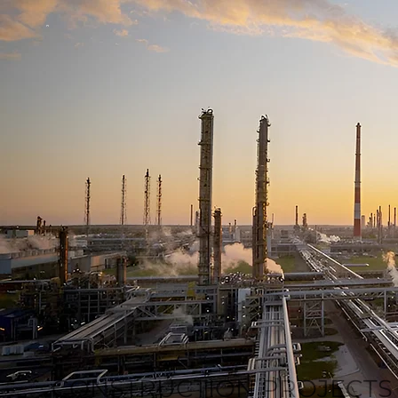
CONSTRUCTION PROJECTS