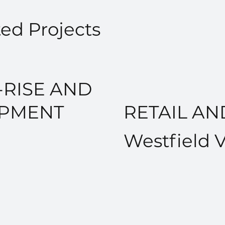
ed Projects
RISE AND
OPMENT
RETAIL A
Westfield 
VIEW PROJECT