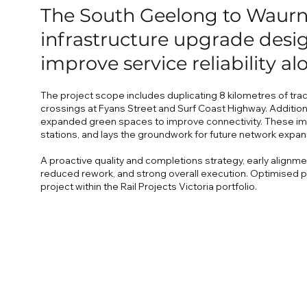
The South Geelong to Waurn 
infrastructure upgrade desig
improve service reliability al
The project scope includes duplicating 8 kilometres of trac
crossings at Fyans Street and Surf Coast Highway. Addition
expanded green spaces to improve connectivity. These imp
stations, and lays the groundwork for future network expan
A proactive quality and completions strategy, early alignm
reduced rework, and strong overall execution. Optimised p
project within the Rail Projects Victoria portfolio.