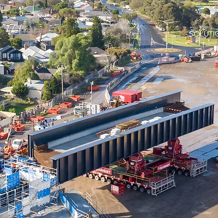
SOLUTI