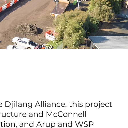
 Djilang Alliance, this project
tructure and McConnell
ction, and Arup and WSP