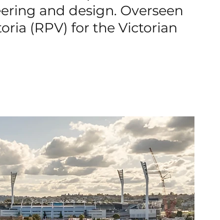
neering and design. Overseen
toria (RPV) for the Victorian