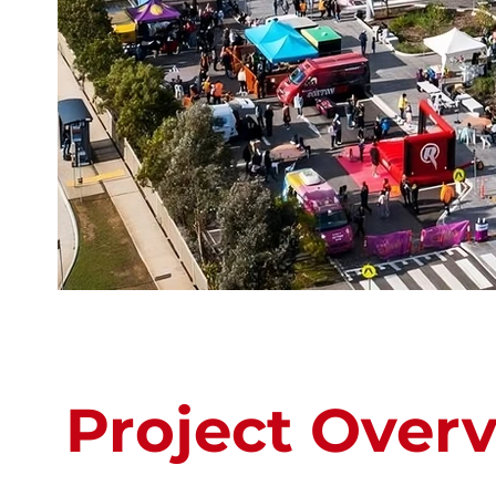
Project Over