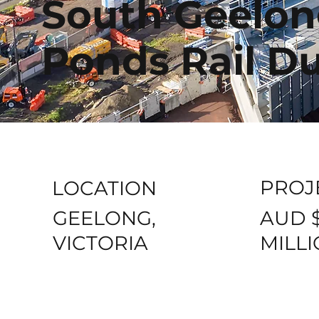
South Geelon
Ponds Rail Du
PROJ
LOCATION
AUD 
GEELONG,
MILL
VICTORIA