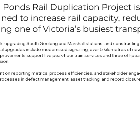
Ponds Rail Duplication Project is
ned to increase rail capacity, re
ong one of Victoria’s busiest trans
k, upgrading South Geelong and Marshall stations, and constructing e
al upgrades include modernised signalling, over 5 kilometres of new
rovements support five peak-hour train services and three off-pea
sion.
ent on reporting metrics, process efficiencies, and stakeholder enga
rocesses in defect management, asset tracking, and record closure