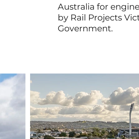
Australia for engi
by Rail Projects Vic
Government.