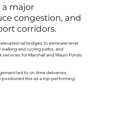
 a major
duce congestion, and
port corridors.
levated rail bridges to eliminate level
 walking and cycling paths, and
k services for Marshall and Waurn Ponds
gement led to on-time deliveries,
 positioned this as a top-performing