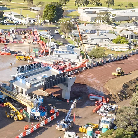
ONS
PROJECTS
COMPANY
CONTACT US