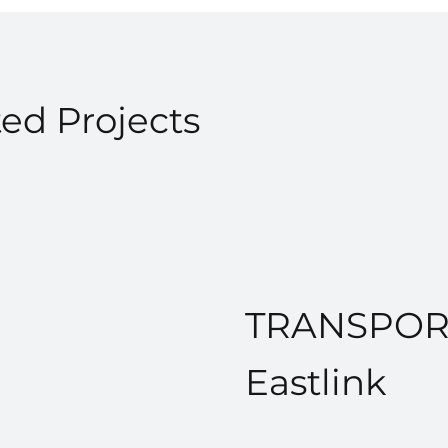
ed Projects
TRANSPOR
Eastlink
VIEW PROJECT