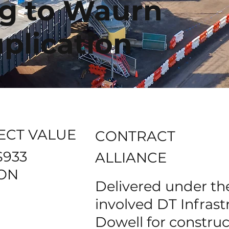
g to Waurn
plication
ECT VALUE
CONTRACT
$933
ALLIANCE
ION
Delivered under the
involved DT Infras
Dowell for constru