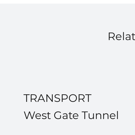
Relat
TRANSPORT
West Gate Tunnel
VIEW PROJECT