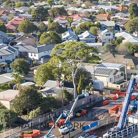
CONSTRUCTION PROJECTS
RAIL NETWORK