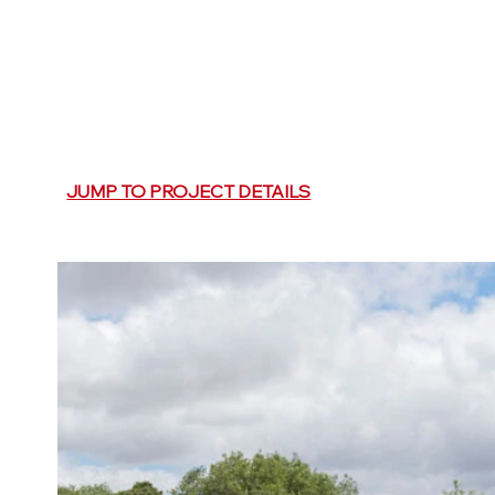
JUMP TO PROJECT DETAILS